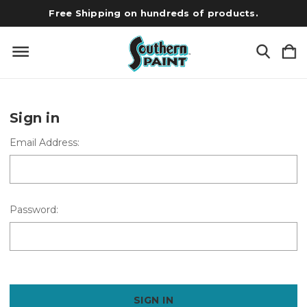
Free Shipping on hundreds of products.
Sign in
Email Address:
Password: