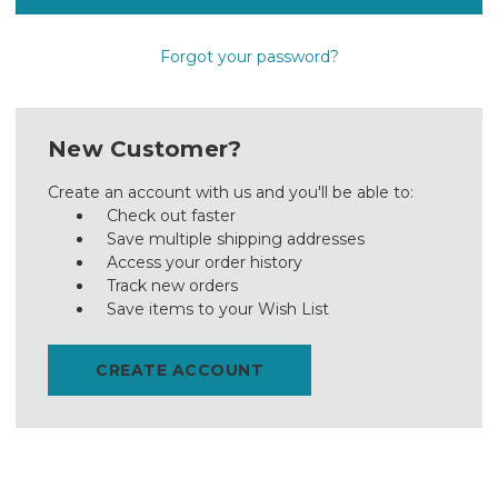
Forgot your password?
New Customer?
Create an account with us and you'll be able to:
Check out faster
Save multiple shipping addresses
Access your order history
Track new orders
Save items to your Wish List
CREATE ACCOUNT