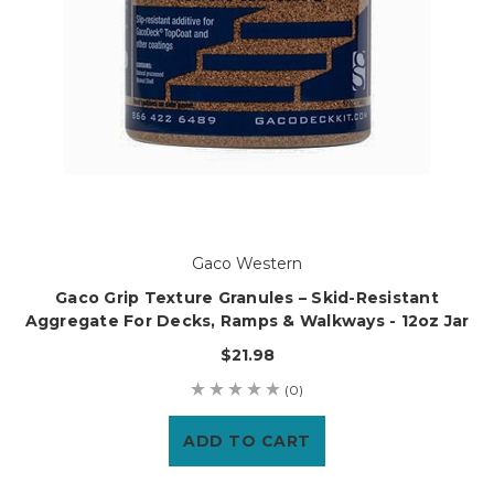
Gaco Western
Gaco Grip Texture Granules – Skid-Resistant
Aggregate For Decks, Ramps & Walkways - 12oz Jar
$21.98
(0)
ADD TO CART