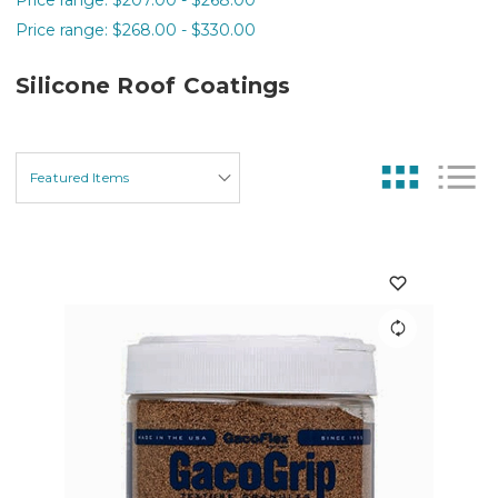
Price range: $268.00 - $330.00
Silicone Roof Coatings