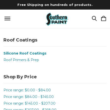
Free Shipping on hundreds of products.
Roof Coatings
Silicone Roof Coatings
Roof Primers & Prep
Shop By Price
Price range: $0.00 - $84.00
Price range: $84.00 - $145.00
Price range: $145.00 - $207.00
Price range: $207.00 - $268.00