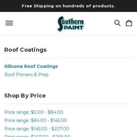
Free Shipping on hundreds of products.
Roof Coatings
Silicone Roof Coatings
Roof Primers & Prep
Shop By Price
Price range: $0.00 - $84.00
Price range: $84.00 - $145.00
Price range: $145.00 - $207.00
Price range: $207.00 - $268.00