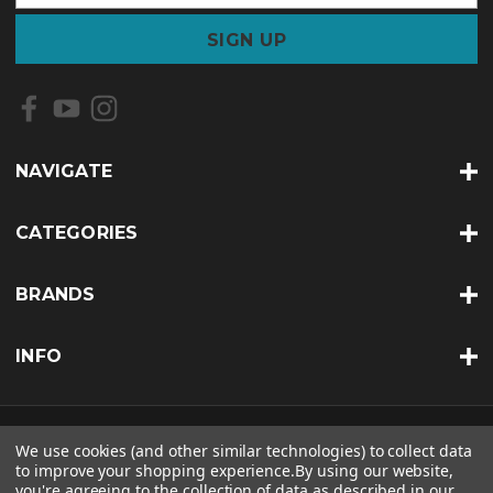
a
i
l
A
d
d
r
NAVIGATE
e
s
s
CATEGORIES
BRANDS
INFO
© 2026 SOUTHERN PAINT &AMP; SUPPLY CO. |
SITEMAP
We use cookies (and other similar technologies) to collect data
to improve your shopping experience.
By using our website,
THEME BY
LONE STAR TEMPLATES
| POWERED BY
BIGCOMMERCE
you're agreeing to the collection of data as described in our