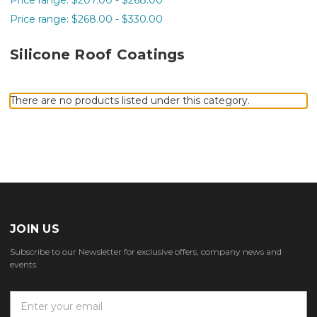
Price range: $268.00 - $330.00
Silicone Roof Coatings
There are no products listed under this category.
JOIN US
Subscribe to our Newsletter for exclusive offers, company news and
events.
E
m