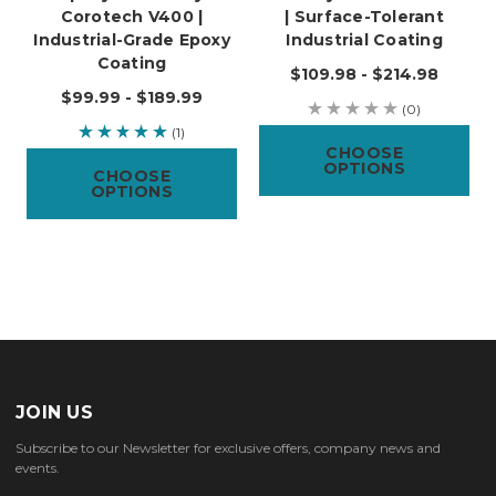
Corotech V400 |
| Surface-Tolerant
Industrial-Grade Epoxy
Industrial Coating
Coating
$109.98 - $214.98
$99.99 - $189.99
(0)
(1)
CHOOSE
OPTIONS
CHOOSE
OPTIONS
JOIN US
Subscribe to our Newsletter for exclusive offers, company news and
events.