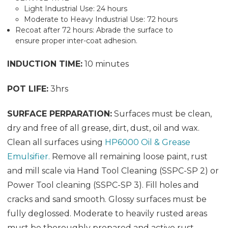
Light Industrial Use: 24 hours
Moderate to Heavy Industrial Use: 72 hours
Recoat after 72 hours: Abrade the surface to
ensure proper inter-coat adhesion.
INDUCTION TIME:
10 minutes
POT LIFE:
3hrs
SURFACE PERPARATION:
Surfaces must be clean,
dry and free of all grease, dirt, dust, oil and wax.
Clean all surfaces using
HP6000 Oil & Grease
Emulsifier.
Remove all remaining loose paint, rust
and mill scale via Hand Tool Cleaning (SSPC-SP 2) or
Power Tool cleaning (SSPC-SP 3). Fill holes and
cracks and sand smooth. Glossy surfaces must be
fully deglossed. Moderate to heavily rusted areas
must be thoroughly prepared and active rust