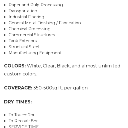
Paper and Pulp Processing
Transportation
Industrial Flooring
General Metal Finishing / Fabrication
Chemical Processing
Commercial Structures
Tank Exteriors
Structural Steel
Manufacturing Equipment
COLORS:
White, Clear, Black, and almost unlimited
custom colors.
COVERAGE:
350-500sq.ft. per gallon
DRY TIMES:
To Touch: 2hr
To Recoat: 8hr
SERVICE TIME