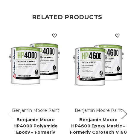
RELATED PRODUCTS
Benjamin Moore Paint
Benjamin Moore Paint
Benjamin Moore
Benjamin Moore
HP4000 Polyamide
HP4600 Epoxy Mastic –
Epoxy – Formerly
Formerly Corotech V160