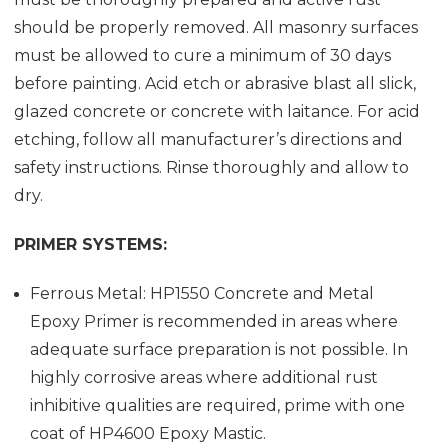
should be properly removed. All masonry surfaces
must be allowed to cure a minimum of 30 days
before painting. Acid etch or abrasive blast all slick,
glazed concrete or concrete with laitance. For acid
etching, follow all manufacturer’s directions and
safety instructions. Rinse thoroughly and allow to
dry.
PRIMER SYSTEMS:
Ferrous Metal: HP1550 Concrete and Metal
Epoxy Primer is recommended in areas where
adequate surface preparation is not possible. In
highly corrosive areas where additional rust
inhibitive qualities are required, prime with one
coat of HP4600 Epoxy Mastic.