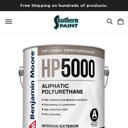
Free Shipping on hundreds of products.