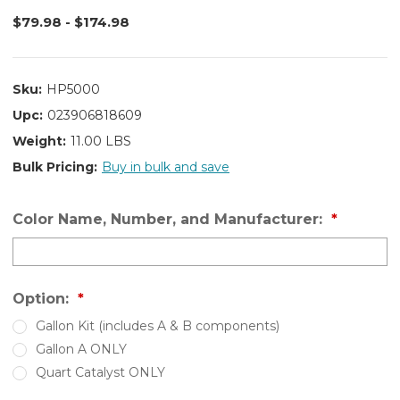
$79.98 - $174.98
Sku:
HP5000
Upc:
023906818609
Weight:
11.00 LBS
Bulk Pricing:
Buy in bulk and save
Color Name, Number, and Manufacturer:
Option:
Gallon Kit (includes A & B components)
Gallon A ONLY
Quart Catalyst ONLY