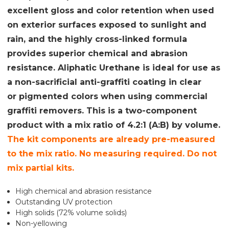
excellent gloss and color retention when used
on exterior surfaces exposed to sunlight and
rain, and the highly cross-linked formula
provides superior chemical and abrasion
resistance. Aliphatic Urethane is ideal for use as
a non-sacrificial anti-graffiti coating in clear
or pigmented colors when using commercial
graffiti removers. This is a two-component
product with a mix ratio of 4.2:1 (A:B) by volume.
The kit components are already pre-measured
to the mix ratio. No measuring required. Do not
mix partial kits.
High chemical and abrasion resistance
Outstanding UV protection
High solids (72% volume solids)
Non-yellowing