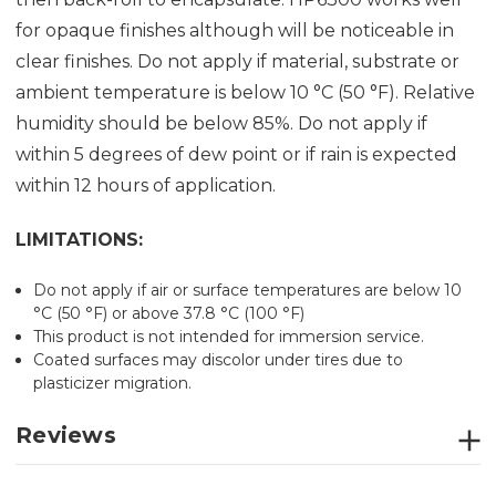
for opaque finishes although will be noticeable in
clear finishes. Do not apply if material, substrate or
ambient temperature is below 10 °C (50 °F). Relative
humidity should be below 85%. Do not apply if
within 5 degrees of dew point or if rain is expected
within 12 hours of application.
LIMITATIONS:
Do not apply if air or surface temperatures are below 10
°C (50 °F) or above 37.8 °C (100 °F)
This product is not intended for immersion service.
Coated surfaces may discolor under tires due to
plasticizer migration.
Reviews