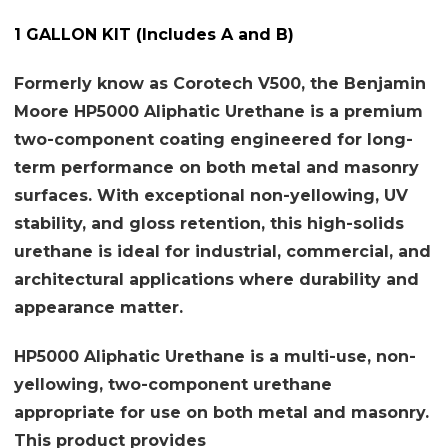
1 GALLON KIT (Includes A and B)
Formerly know as Corotech V500, the Benjamin
Moore HP5000 Aliphatic Urethane is a premium
two-component coating engineered for long-
term performance on both metal and masonry
surfaces. With exceptional non-yellowing, UV
stability, and gloss retention, this high-solids
urethane is ideal for industrial, commercial, and
architectural applications where durability and
appearance matter.
HP5000 Aliphatic Urethane is a multi-use, non-
yellowing, two-component urethane
appropriate for use on both metal and masonry.
This product provides