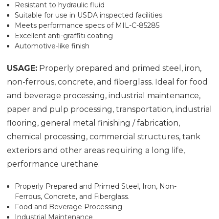
Resistant to hydraulic fluid
Suitable for use in USDA inspected facilities
Meets performance specs of MIL-C-85285
Excellent anti-graffiti coating
Automotive-like finish
USAGE:
Properly prepared and primed steel, iron,
non-ferrous, concrete, and fiberglass. Ideal for food
and beverage processing, industrial maintenance,
paper and pulp processing, transportation, industrial
flooring, general metal finishing / fabrication,
chemical processing, commercial structures, tank
exteriors and other areas requiring a long life,
performance urethane.
Properly Prepared and Primed Steel, Iron, Non-
Ferrous, Concrete, and Fiberglass.
Food and Beverage Processing
Industrial Maintenance