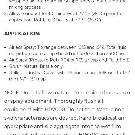
whipping air into material. Scrape sides of pail during the
mixing process.
Allow to induct for 10 minutes at 77 °F (25 °C) prior to
application. Pot Life: 3 hours at 77 °F (25 °C)
APPLICATION:
Airless Spray: Tip range between .015 and .019. Total fluid
output pressure at tip should not be less than 2400 psi.
Air Spray (Pressure Pot): 704 or 765 air cap and Fluid Tip E.
Brush: Natural Bristle only
Roller: Industrial Cover with Phenolic core; 6.35mm to 12.7
mm(¼” –½”) nap.
NOTE: Do not allow material to remain in hoses, gun
or spray equipment. Thoroughly flush all
equipment with HP7000. Do not thin. Where non-
skid characteristics are desired, hand broadcast an
appropriate anti-slip aggregate into the wet film
then back-roll to encapsulate. HP6300 works well