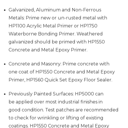
Galvanized, Aluminum and Non-Ferrous
Metals: Prime new or un-rusted metal with
HP1100 Acrylic Metal Primer or HP1750
Waterborne Bonding Primer. Weathered
galvanized should be primed with HP1550
Concrete and Metal Epoxy Primer.
Concrete and Masonry: Prime concrete with
one coat of HP1550 Concrete and Metal Epoxy
Primer, HP1560 Quick Set Epoxy Floor Sealer.
Previously Painted Surfaces: HP5000 can
be applied over most industrial finishes in
good condition. Test patches are recommended
to check for wrinkling or lifting of existing
coatings. HP1550 Concrete and Metal Epoxy