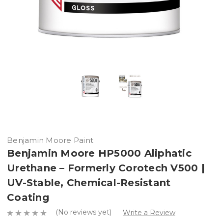
Benjamin Moore Paint
Benjamin Moore HP5000 Aliphatic
Urethane – Formerly Corotech V500 |
UV-Stable, Chemical-Resistant
Coating
(No reviews yet)
Write a Review