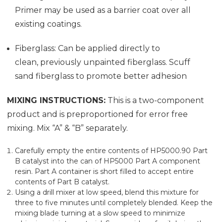
Primer may be used as a barrier coat over all
existing coatings.
Fiberglass: Can be applied directly to
clean, previously unpainted fiberglass. Scuff
sand fiberglass to promote better adhesion
MIXING INSTRUCTIONS:
This is a two-component
product and is preproportioned for error free
mixing. Mix “A” & “B” separately.
Carefully empty the entire contents of HP5000.90 Part
B catalyst into the can of HP5000 Part A component
resin. Part A container is short filled to accept entire
contents of Part B catalyst.
Using a drill mixer at low speed, blend this mixture for
three to five minutes until completely blended. Keep the
mixing blade turning at a slow speed to minimize