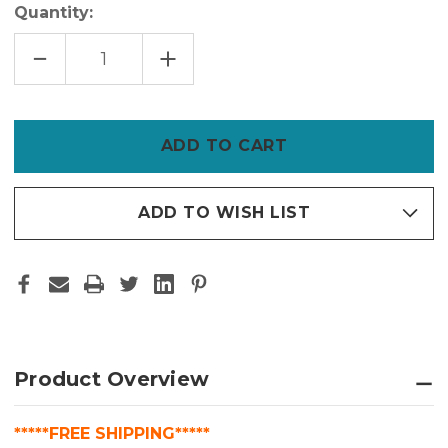
Quantity:
DECREASE
INCREASE
QUANTITY
QUANTITY
OF
OF
BENJAMIN
BENJAMIN
MOORE
MOORE
HP5000
HP5000
ALIPHATIC
ALIPHATIC
URETHANE
URETHANE
–
–
FORMERLY
FORMERLY
COROTECH
COROTECH
V500
V500
ADD TO WISH LIST
|
|
UV-
UV-
STABLE,
STABLE,
CHEMICAL-
CHEMICAL-
RESISTANT
RESISTANT
COATING
COATING
Product Overview
*****FREE SHIPPING*****