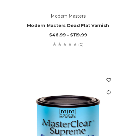
Modern Masters
Modern Masters Dead Flat Varnish
$46.99 - $119.99
(0)