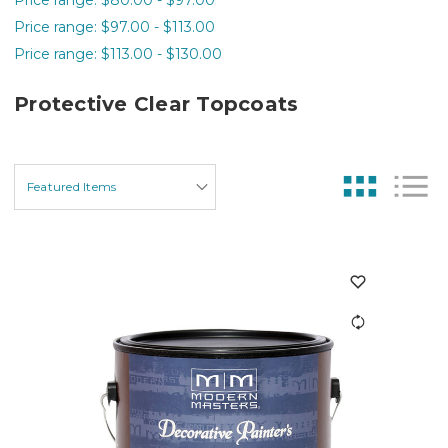
Price range: $97.00 - $113.00
Price range: $113.00 - $130.00
Protective Clear Topcoats