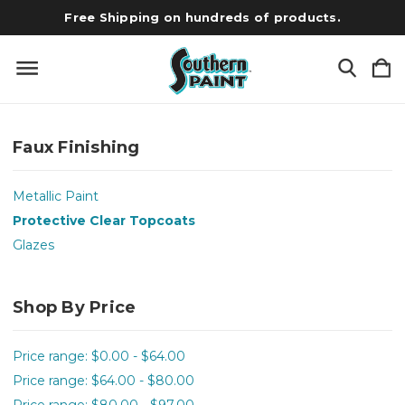
Free Shipping on hundreds of products.
Faux Finishing
Metallic Paint
Protective Clear Topcoats
Glazes
Shop By Price
Price range: $0.00 - $64.00
Price range: $64.00 - $80.00
Price range: $80.00 - $97.00