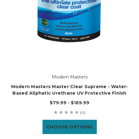
Modern Masters
Modern Masters Master Clear Supreme - Water-
Based Aliphatic Urethane UV Protective Finish
$79.99 - $169.99
(0)
CHOOSE OPTIONS