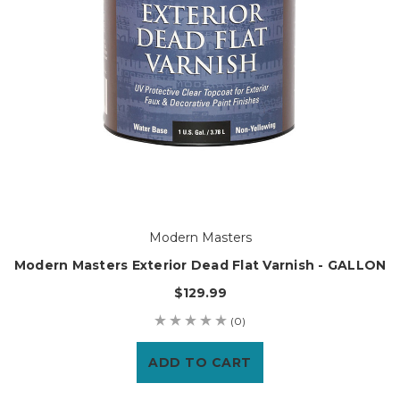
Modern Masters
Modern Masters Exterior Dead Flat Varnish - GALLON
$129.99
(0)
ADD TO CART