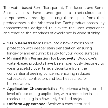
The water-based Semi-Transparent, Translucent, and Semi-
Solid variants have undergone a meticulous and
comprehensive redesign, setting them apart from their
predecessors in the Arborcoat line. Each product boasts key
enhancements designed to elevate the user experience
and redefine the standards of excellence in wood staining:
Stain Penetration:
Delve into a new dimension of
protection with deeper stain penetration, ensuring
longevity and enduring beauty for your wood surfaces.
Minimal Film Formation for Longevity:
Woodluxe's
water-based products have been ingeniously designed to
wear gracefully over time, a departure from the
conventional peeling concerns, ensuring reduced
callbacks for contractors and less headaches for
homeowners.
Application Characteristics:
Experience a heightened
level of ease during application, with a reduction in lap
marks, resulting in a flawlessly finished project.
Uniform Appearance:
Achieve a consistent and