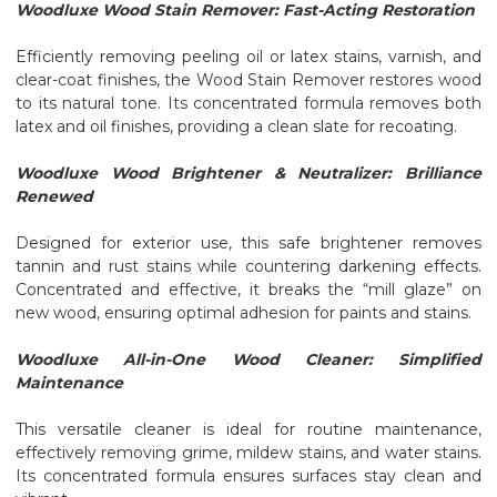
Woodluxe Wood Stain Remover: Fast-Acting Restoration
Efficiently removing peeling oil or latex stains, varnish, and
clear-coat finishes, the Wood Stain Remover restores wood
to its natural tone. Its concentrated formula removes both
latex and oil finishes, providing a clean slate for recoating.
Woodluxe Wood Brightener & Neutralizer: Brilliance
Renewed
Designed for exterior use, this safe brightener removes
tannin and rust stains while countering darkening effects.
Concentrated and effective, it breaks the “mill glaze” on
new wood, ensuring optimal adhesion for paints and stains.
Woodluxe All-in-One Wood Cleaner: Simplified
Maintenance
This versatile cleaner is ideal for routine maintenance,
effectively removing grime, mildew stains, and water stains.
Its concentrated formula ensures surfaces stay clean and