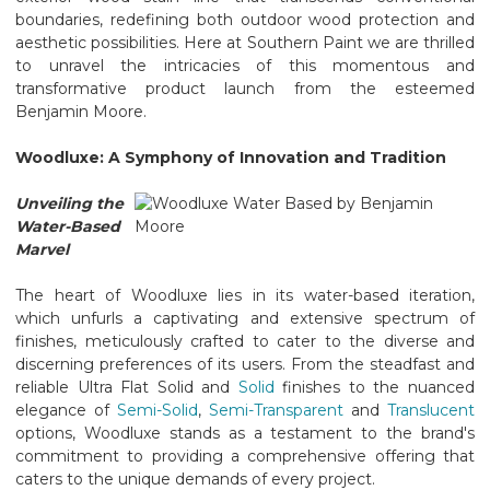
boundaries, redefining both outdoor wood protection and
aesthetic possibilities. Here at Southern Paint we are thrilled
to unravel the intricacies of this momentous and
transformative product launch from the esteemed
Benjamin Moore.
Woodluxe: A Symphony of Innovation and Tradition
Unveiling the
Water-Based
Marvel
The heart of Woodluxe lies in its water-based iteration,
which unfurls a captivating and extensive spectrum of
finishes, meticulously crafted to cater to the diverse and
discerning preferences of its users. From the steadfast and
reliable Ultra Flat Solid and
Solid
finishes to the nuanced
elegance of
Semi-Solid
,
Semi-Transparent
and
Translucent
options, Woodluxe stands as a testament to the brand's
commitment to providing a comprehensive offering that
caters to the unique demands of every project.