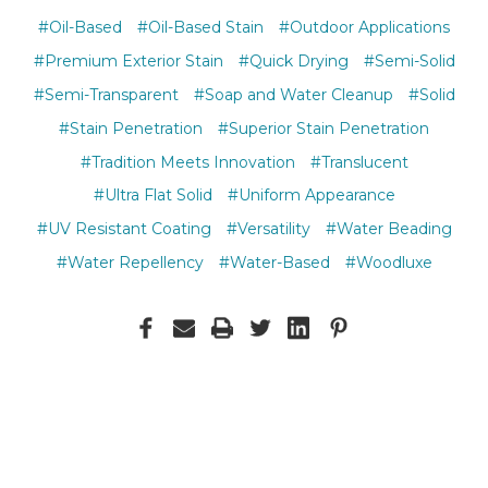
#Oil-Based
#Oil-Based Stain
#Outdoor Applications
#Premium Exterior Stain
#Quick Drying
#Semi-Solid
#Semi-Transparent
#Soap and Water Cleanup
#Solid
#Stain Penetration
#Superior Stain Penetration
#Tradition Meets Innovation
#Translucent
#Ultra Flat Solid
#Uniform Appearance
#UV Resistant Coating
#Versatility
#Water Beading
#Water Repellency
#Water-Based
#Woodluxe