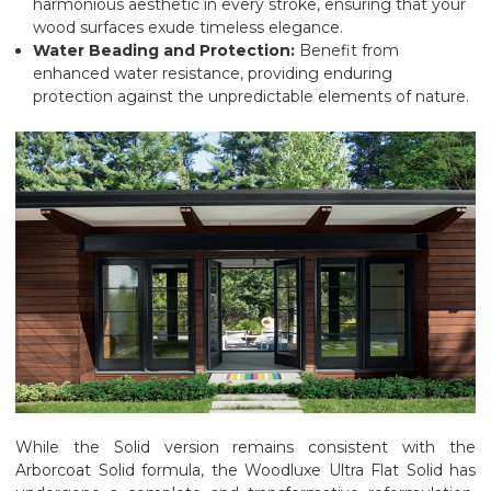
harmonious aesthetic in every stroke, ensuring that your
wood surfaces exude timeless elegance.
Water Beading and Protection:
Benefit from
enhanced water resistance, providing enduring
protection against the unpredictable elements of nature.
While the Solid version remains consistent with the
Arborcoat Solid formula, the Woodluxe Ultra Flat Solid has