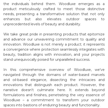
the individuals behind them. Woodluxe emerges as a
product meticulously crafted to meet those distinctive
needs, presenting a transformative solution that not only
enhances but also elevates outdoor spaces to
unprecedented levels of beauty and durability.
We take great pride in presenting products that epitomize
and advance our unwavering commitment to quality and
innovation. Woodluxe is not merely a product; it represents
a convergence where protection seamlessly integrates with
beauty, tradition aligns with innovation, and your projects
stand unequivocally poised for unparalleled success.
In this comprehensive overview of Woodluxe, we've
navigated through the domains of water-based marvels
and oil-based elegance, dissecting the intricacies and
innovations that distinguish each product. However, the
narrative doesn't culminate here. It extends beyond
formulations and finishes, penetrating the very essence of
Woodluxe – a commitment to transform your outdoor
spaces into bastions of enduring beauty and functionality.