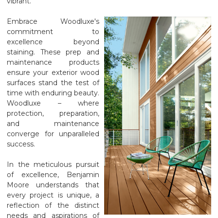
vibrant.
Embrace Woodluxe's
commitment to
excellence beyond
staining. These prep and
maintenance products
ensure your exterior wood
surfaces stand the test of
time with enduring beauty.
Woodluxe – where
protection, preparation,
and maintenance
converge for unparalleled
success.
In the meticulous pursuit
of excellence, Benjamin
Moore understands that
every project is unique, a
reflection of the distinct
needs and aspirations of