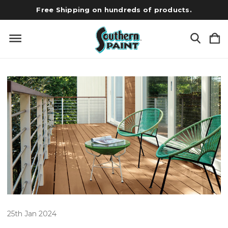
Free Shipping on hundreds of products.
25th Jan 2024