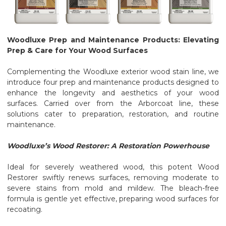
Woodluxe Prep and Maintenance Products: Elevating
Prep & Care for Your Wood Surfaces
Complementing the Woodluxe exterior wood stain line, we
introduce four prep and maintenance products designed to
enhance the longevity and aesthetics of your wood
surfaces. Carried over from the Arborcoat line, these
solutions cater to preparation, restoration, and routine
maintenance.
Woodluxe’s Wood Restorer: A Restoration Powerhouse
Ideal for severely weathered wood, this potent Wood
Restorer swiftly renews surfaces, removing moderate to
severe stains from mold and mildew. The bleach-free
formula is gentle yet effective, preparing wood surfaces for
recoating.