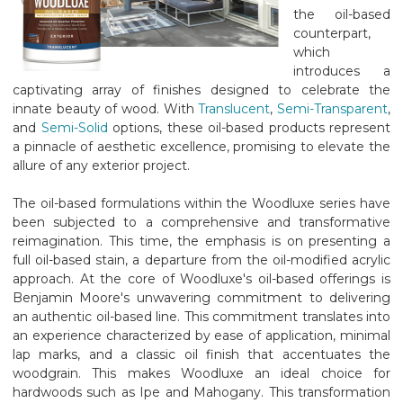
the oil-based
counterpart,
which
introduces a
captivating array of finishes designed to celebrate the
innate beauty of wood. With
Translucent
,
Semi-Transparent
,
and
Semi-Solid
options, these oil-based products represent
a pinnacle of aesthetic excellence, promising to elevate the
allure of any exterior project.
The oil-based formulations within the Woodluxe series have
been subjected to a comprehensive and transformative
reimagination. This time, the emphasis is on presenting a
full oil-based stain, a departure from the oil-modified acrylic
approach. At the core of Woodluxe's oil-based offerings is
Benjamin Moore's unwavering commitment to delivering
an authentic oil-based line. This commitment translates into
an experience characterized by ease of application, minimal
lap marks, and a classic oil finish that accentuates the
woodgrain. This makes Woodluxe an ideal choice for
hardwoods such as Ipe and Mahogany. This transformation