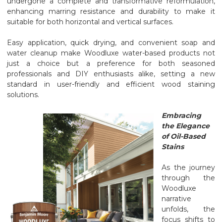
undergone a complete and transformative reformulation,
enhancing marring resistance and durability to make it
suitable for both horizontal and vertical surfaces.
Easy application, quick drying, and convenient soap and
water cleanup make Woodluxe water-based products not
just a choice but a preference for both seasoned
professionals and DIY enthusiasts alike, setting a new
standard in user-friendly and efficient wood staining
solutions.
Embracing
the Elegance
of Oil-Based
Stains
As the journey
through the
Woodluxe
narrative
unfolds, the
focus shifts to