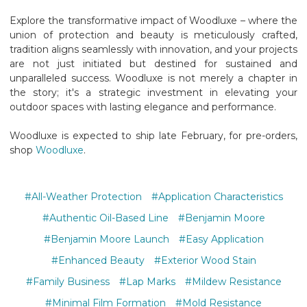
Explore the transformative impact of Woodluxe – where the
union of protection and beauty is meticulously crafted,
tradition aligns seamlessly with innovation, and your projects
are not just initiated but destined for sustained and
unparalleled success. Woodluxe is not merely a chapter in
the story; it's a strategic investment in elevating your
outdoor spaces with lasting elegance and performance.
Woodluxe is expected to ship late February, for pre-orders,
shop
Woodluxe
.
#All-Weather Protection
#Application Characteristics
#Authentic Oil-Based Line
#Benjamin Moore
#Benjamin Moore Launch
#Easy Application
#Enhanced Beauty
#Exterior Wood Stain
#Family Business
#Lap Marks
#Mildew Resistance
#Minimal Film Formation
#Mold Resistance