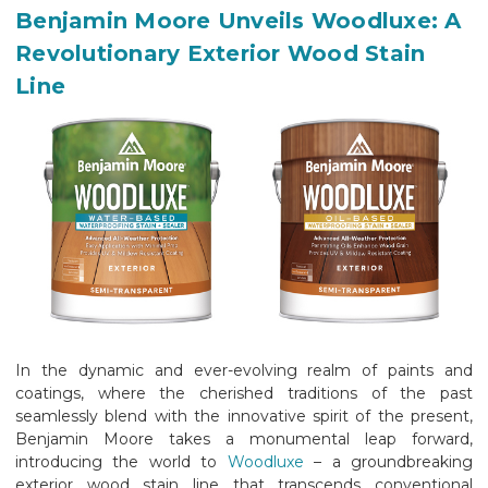
Benjamin Moore Unveils Woodluxe: A
Revolutionary Exterior Wood Stain
Line
In the dynamic and ever-evolving realm of paints and
coatings, where the cherished traditions of the past
seamlessly blend with the innovative spirit of the present,
Benjamin Moore takes a monumental leap forward,
introducing the world to
Woodluxe
– a groundbreaking
exterior wood stain line that transcends conventional