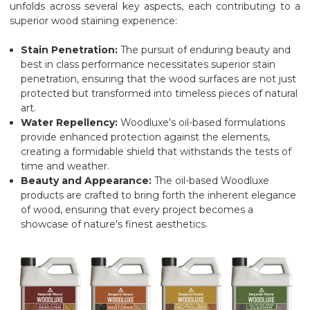
unfolds across several key aspects, each contributing to a
superior wood staining experience:
Stain Penetration:
The pursuit of enduring beauty and
best in class performance necessitates superior stain
penetration, ensuring that the wood surfaces are not just
protected but transformed into timeless pieces of natural
art.
Water Repellency:
Woodluxe's oil-based formulations
provide enhanced protection against the elements,
creating a formidable shield that withstands the tests of
time and weather.
Beauty and Appearance:
The oil-based Woodluxe
products are crafted to bring forth the inherent elegance
of wood, ensuring that every project becomes a
showcase of nature's finest aesthetics.