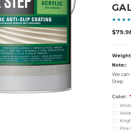
GA
$79.9
Weight
Note::
We can 
Step.
Color:
Whit
Weld
Knigh
Pine