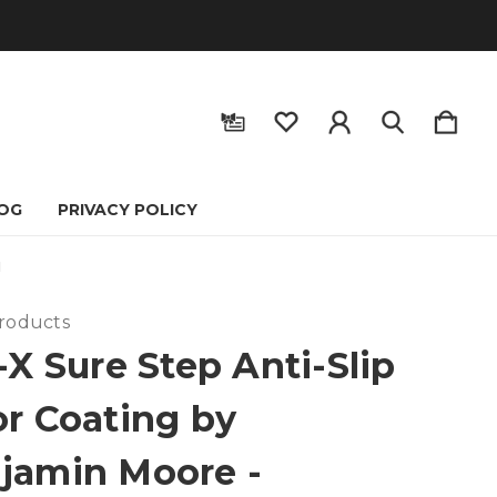
OG
PRIVACY POLICY
N
Products
-X Sure Step Anti-Slip
or Coating by
jamin Moore -