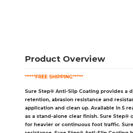
Product Overview
*****FREE SHIPPING*****
Sure Step® Anti-Slip Coating provides a dur
retention, abrasion resistance and resist
application and clean up. Available in 5 re
as a stand-alone clear finish. Sure Step® c
for heavier or continuous foot traffic. Sur
resistance. S
ure Step® Anti-Slip Coating ha