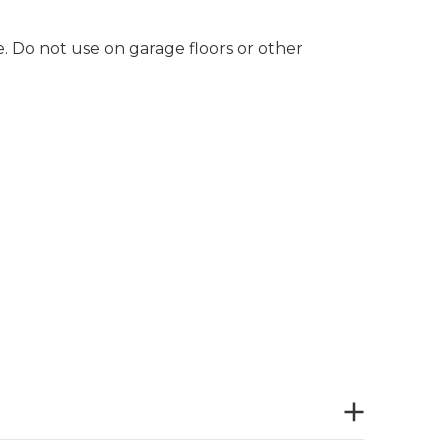
e. Do not use on garage floors or other