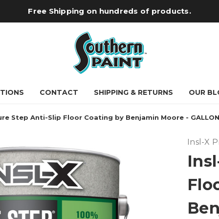
Free Shipping on hundreds of products.
TIONS
CONTACT
SHIPPING & RETURNS
OUR BL
Sure Step Anti-Slip Floor Coating by Benjamin Moore - GALLO
Insl-X 
Insl
Flo
Ben