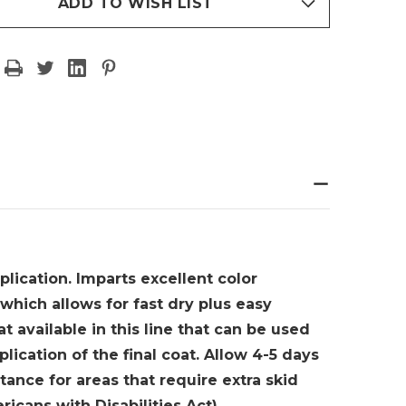
BY
ADD TO WISH LIST
AMIN
BENJAMIN
RE
MOORE
-
ON
GALLON
plication. Imparts excellent color
which allows for fast dry plus easy
t available in this line that can be used
plication of the final coat. Allow 4-5 days
tance for areas that require extra skid
ericans with Disabilities Act)