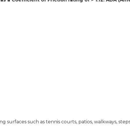
ing surfaces such as tennis courts, patios, walkways, step