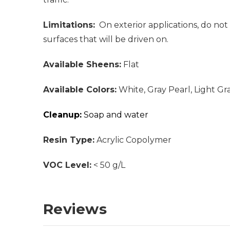
Limitations:
On exterior applications, do not 
surfaces that will be driven on.
Available Sheens:
Flat
Available Colors:
White, Gray Pearl, Light Gr
Cleanup:
Soap and water
Resin Type:
Acrylic Copolymer
VOC Level:
< 50 g/L
Reviews