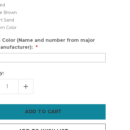
Red
le Brown
rt Sand
om Color
 Color (Name and number from major
anufacturer):
y:
EASE
INCREASE
TITY
QUANTITY
OF
INSL-
X
SURE
STEP
ANTI-
SLIP
R
FLOOR
ING
COATING