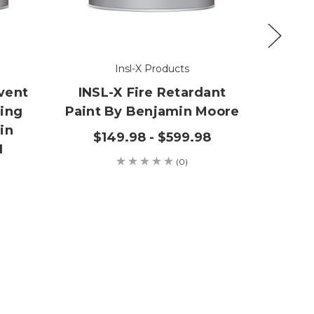
Insl-X Products
lvent
INSL-X Fire Retardant
Ins
fing
Paint By Benjamin Moore
Wate
in
Be
$149.98 - $599.98
N
(0)
$