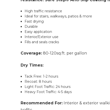
High traffic resistance
Ideal for stairs, walkways, patios & more
Fast drying
Durable
Easy application
Interior/Exterior use
Fills and seals cracks
Coverage:
80-120sq.ft. per gallon
Dry Times:
Tack Free: 1-2 hours
Recoat: 8 hours
Light Foot Traffic: 24 hours
Heavy Foot Traffic: 4-5 days
Recommended For:
Interior & exterior walk
traffic.