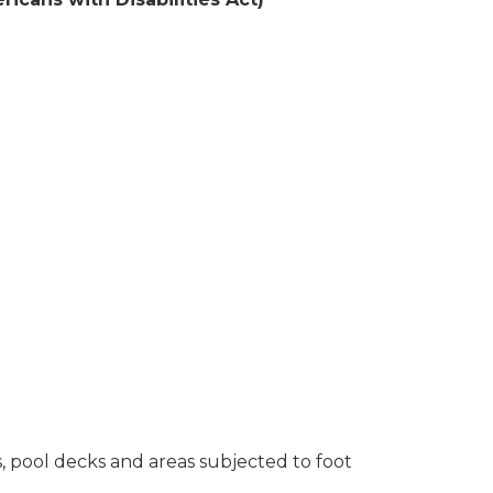
s, pool decks and areas subjected to foot