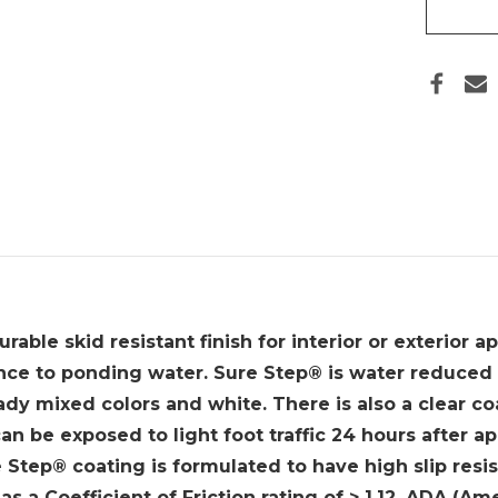
BY
BENJ
MOO
-
GALL
able skid resistant finish for interior or exterior ap
ance to ponding water. Sure Step® is water reduced 
ady mixed colors and white. There is also a clear coa
an be exposed to light foot traffic 24 hours after ap
e Step® coating is formulated to have high slip resis
s a Coefficient of Friction rating of > 1.12. ADA (Am