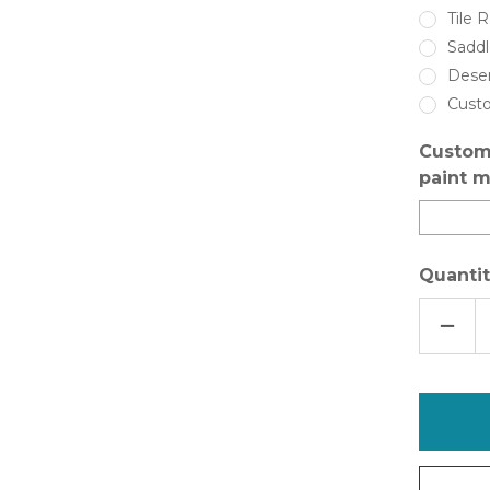
Tile 
Sadd
Dese
Cust
Custom
paint m
Quantit
DECR
QUAN
OF
INSL-
X
SURE
STEP
ANTI-
SLIP
FLOO
COAT