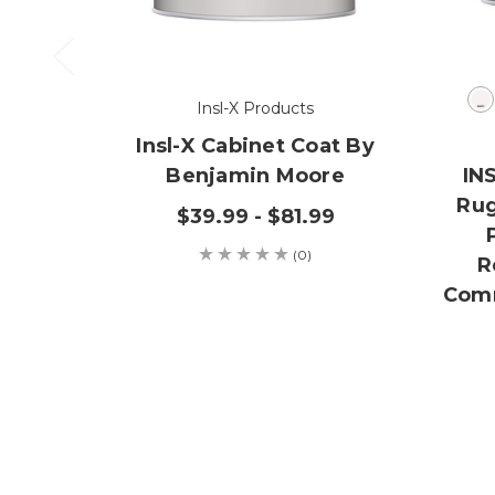
Insl-X Products
Insl-X Cabinet Coat By
Benjamin Moore
IN
Rug
$39.99 - $81.99
(0)
R
Comm