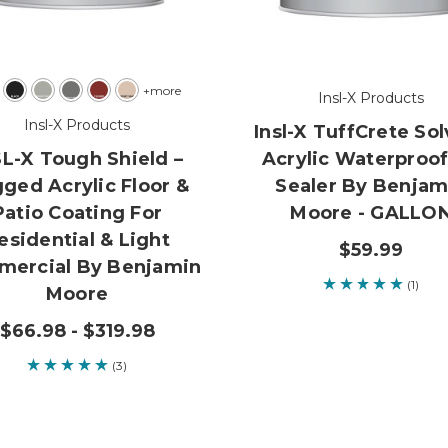
+more
Insl-X Products
Insl-X Products
Insl-X TuffCrete So
SL-X Tough Shield –
Acrylic Waterproo
ged Acrylic Floor &
Sealer By Benjam
Patio Coating For
Moore - GALLO
esidential & Light
$59.99
ercial By Benjamin
(1)
Moore
$66.98 - $319.98
(3)