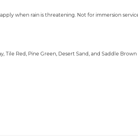
apply when rain is threatening. Not for immersion servic
ay, Tile Red, Pine Green, Desert Sand, and Saddle Brown