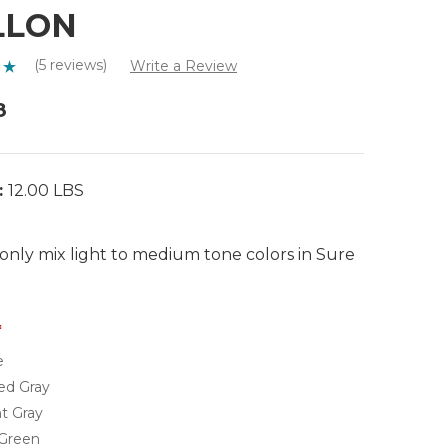
LLON
(5 reviews)
Write a Review
8
:
12.00 LBS
only mix light to medium tone colors in Sure
e
ed Gray
t Gray
 Green