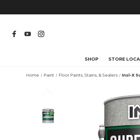
SHOP
STORE LOCA
Home
Paint
Floor Paints, Stains, & Sealers
Insl-X 