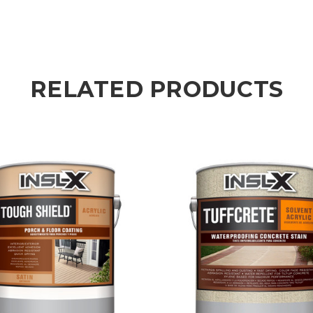
RELATED PRODUCTS